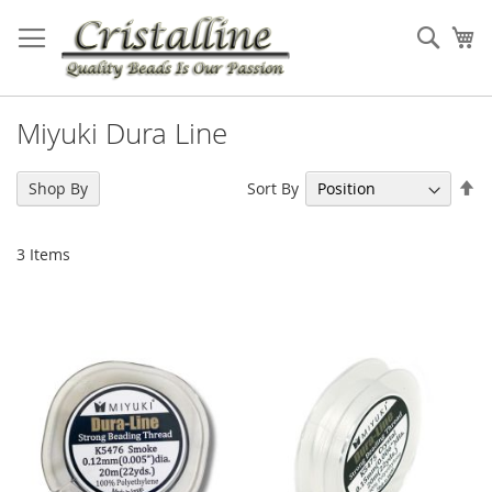
Skip
to
Sear
My
Content
Miyuki Dura Line
Se
Sort By
Shop By
De
Di
3
Items