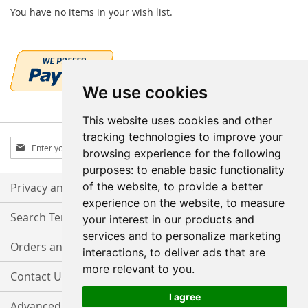
You have no items in your wish list.
We use cookies
This website uses cookies and other
tracking technologies to improve your
Sign
Subscribe
browsing experience for the following
Up
purposes:
to enable basic functionality
for
Our
of the website
,
to provide a better
Privacy and Cookie Policy
Newsletter:
experience on the website
,
to measure
Search Terms
your interest in our products and
services and to personalize marketing
Orders and Returns
interactions
,
to deliver ads that are
more relevant to you
.
Contact Us
I agree
Advanced Search