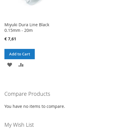
Miyuki Dura Line Black
0.15mm - 20m
€ 7,61
Add to Cart
ADD
ADD
TO
TO
WISH
COMPARE
Compare Products
LIST
You have no items to compare.
My Wish List