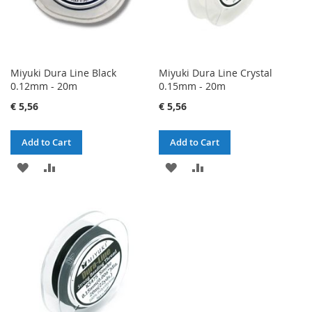
Miyuki Dura Line Black
Miyuki Dura Line Crystal
0.12mm - 20m
0.15mm - 20m
€ 5,56
€ 5,56
Add to Cart
Add to Cart
ADD
ADD
ADD
ADD
TO
TO
TO
TO
WISH
COMPARE
WISH
COMPARE
LIST
LIST