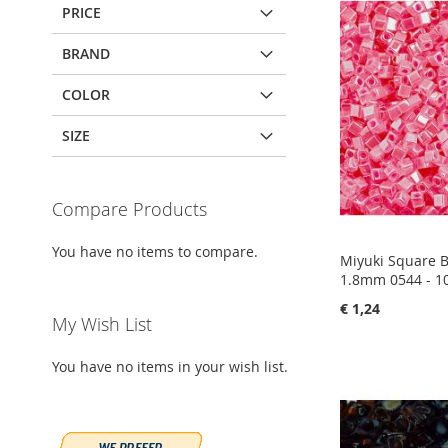
PRICE
BRAND
COLOR
SIZE
Compare Products
You have no items to compare.
Miyuki Square 
1.8mm 0544 - 1
€ 1,24
My Wish List
Add to Cart
Add to Cart
Add to Cart
Add to Cart
You have no items in your wish list.
ADD
ADD
ADD
ADD
TO
ADD
TO
ADD
TO
ADD
TO
ADD