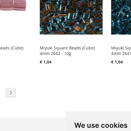
Beads (Cube)
Miyuki Square Beads (Cube)
Miyuki Sq
4mm 2642 - 10g
4mm 2641
€ 1,04
€ 1,04
eading page
age
Page
Next
We use cookies