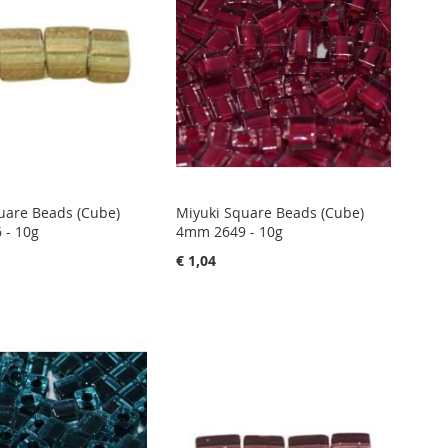
uare Beads (Cube)
Miyuki Square Beads (Cube)
 - 10g
4mm 2649 - 10g
€ 1,04