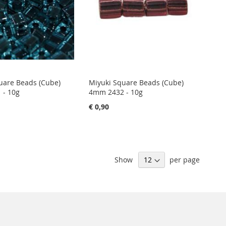
uare Beads (Cube)
Miyuki Square Beads (Cube)
 - 10g
4mm 2432 - 10g
€ 0,90
Show
per page
Sign
Subscribe