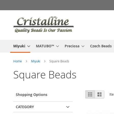
Skip
to
Content
Miyuki
MATUBO™
Preciosa
Czech Beads
Home
Miyuki
Square Beads
Square Beads
View
Grid
List
It
Shopping Options
as
CATEGORY