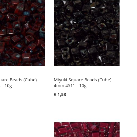
uare Beads (Cube)
Miyuki Square Beads (Cube)
 - 10g
4mm 4511 - 10g
€ 1,53