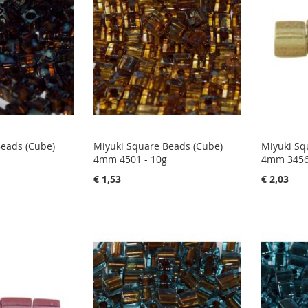
Beads (Cube)
Miyuki Square Beads (Cube)
Miyuki Sq
4mm 4501 - 10g
4mm 3456
€ 1,53
€ 2,03