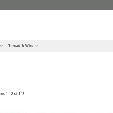
Thread & Wire
ems
1
-
12
of
143