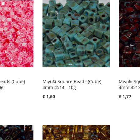
Beads (Cube)
Miyuki Square Beads (Cube)
Miyuki Sq
0g
4mm 4514 - 10g
4mm 4513
€ 1,60
€ 1,77