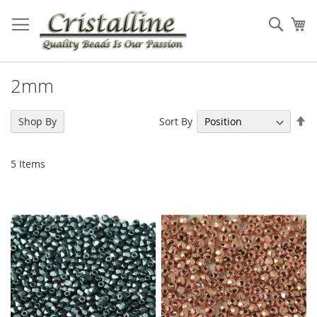
Skip
to
Sear
My
Content
2mm
Se
Sort By
Shop By
De
Di
5
Items