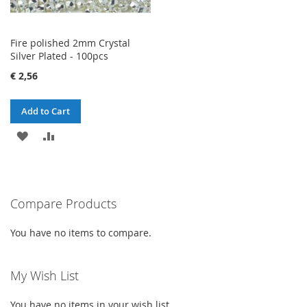
Fire polished 2mm Crystal
Silver Plated - 100pcs
€ 2,56
Add to Cart
ADD
ADD
TO
TO
WISH
COMPARE
Compare Products
LIST
You have no items to compare.
My Wish List
You have no items in your wish list.