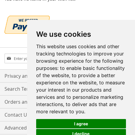
We use cookies
This website uses cookies and other
tracking technologies to improve your
Sign
Subscribe
browsing experience for the following
Up
purposes:
to enable basic functionality
for
Our
of the website
,
to provide a better
Privacy and Cookie Policy
Newsletter:
experience on the website
,
to measure
Search Terms
your interest in our products and
services and to personalize marketing
Orders and Returns
interactions
,
to deliver ads that are
more relevant to you
.
Contact Us
I agree
Advanced Search
I decline