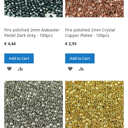
Fire polished 2mm Alabaster
Fire polished 2mm Crystal
Pastel Dark Grey - 100pcs
Copper Plated - 100pcs
€ 4,44
€ 2,55
Add to Cart
Add to Cart
ADD
ADD
ADD
ADD
TO
TO
TO
TO
WISH
COMPARE
WISH
COMPARE
LIST
LIST