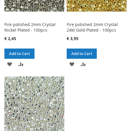
Fire polished 2mm Crystal
Fire polished 2mm Crystal
Nickel Plated - 100pcs
24kt Gold Plated - 100pcs
€ 2,45
€ 3,95
Add to Cart
Add to Cart
ADD
ADD
ADD
ADD
TO
TO
TO
TO
WISH
COMPARE
WISH
COMPARE
LIST
LIST