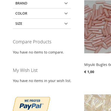
BRAND
COLOR
SIZE
Compare Products
You have no items to compare.
Miyuki Bugles 
My Wish List
€ 1,00
You have no items in your wish list.
Add to Cart
Add to Cart
Add to Cart
Add to Cart
ADD
ADD
ADD
ADD
TO
ADD
TO
ADD
TO
ADD
TO
ADD
WISH
TO
WISH
TO
WISH
TO
WISH
TO