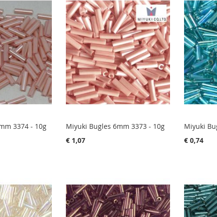
6mm 3374 - 10g
Miyuki Bugles 6mm 3373 - 10g
Miyuki Bu
€ 1,07
€ 0,74