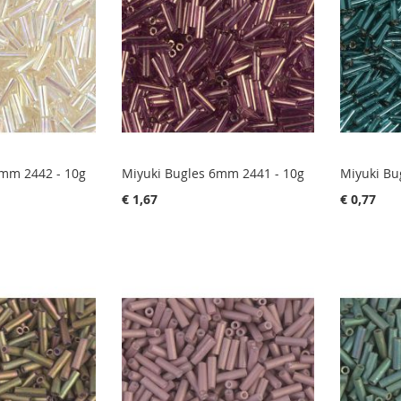
6mm 2442 - 10g
Miyuki Bugles 6mm 2441 - 10g
Miyuki Bu
€ 1,67
€ 0,77