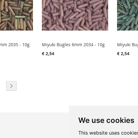
6mm 2035 - 10g
Miyuki Bugles 6mm 2034 - 10g
Miyuki Bu
€ 2,54
€ 2,54
eading page
age
Page
Next
We use cookies
This website uses cookie