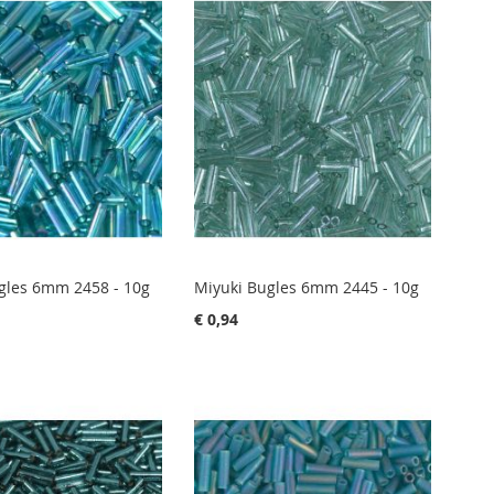
gles 6mm 2458 - 10g
Miyuki Bugles 6mm 2445 - 10g
€ 0,94