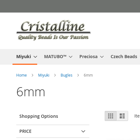
Skip
to
Content
Miyuki
MATUBO™
Preciosa
Czech Beads
Home
Miyuki
Bugles
6mm
6mm
View
Grid
List
It
Shopping Options
as
PRICE