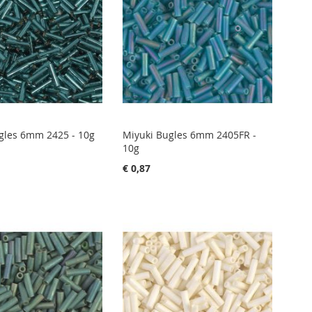
gles 6mm 2425 - 10g
Miyuki Bugles 6mm 2405FR -
10g
€ 0,87