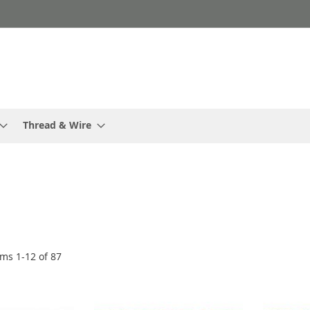
Thread & Wire
ems
1
-
12
of
87