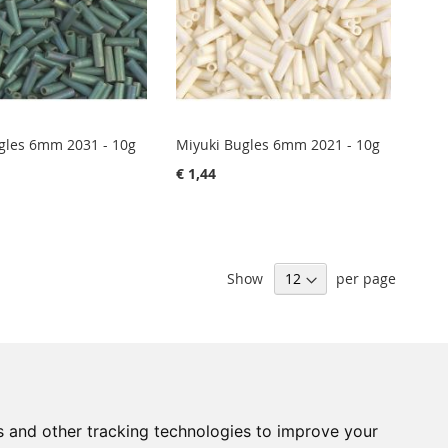
gles 6mm 2031 - 10g
Miyuki Bugles 6mm 2021 - 10g
€ 1,44
Show
per page
Sign
Subscribe
Up
s and other tracking technologies to improve your
for