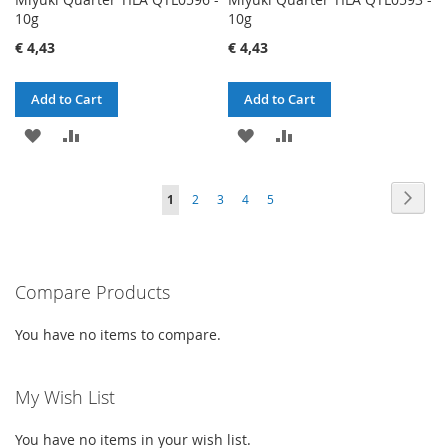
10g
10g
€ 4,43
€ 4,43
Add to Cart
Add to Cart
ADD
ADD
ADD
ADD
TO
TO
TO
TO
Page
Page
Next
You're
Page
Page
Page
Page
1
2
3
4
5
WISH
COMPARE
WISH
COMPARE
currently
LIST
LIST
reading
Compare Products
page
You have no items to compare.
My Wish List
You have no items in your wish list.