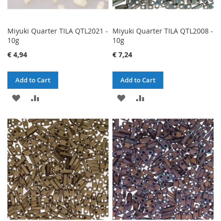
Miyuki Quarter TILA QTL2021 -
Miyuki Quarter TILA QTL2008 -
10g
10g
€ 4,94
€ 7,24
Add to Cart
Add to Cart
ADD
ADD
ADD
ADD
TO
TO
TO
TO
WISH
COMPARE
WISH
COMPARE
LIST
LIST