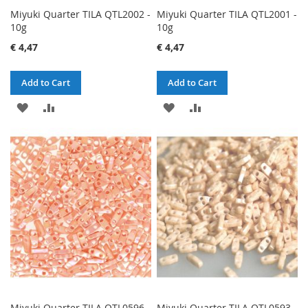
Miyuki Quarter TILA QTL2002 -
Miyuki Quarter TILA QTL2001 -
10g
10g
€ 4,47
€ 4,47
Add to Cart
Add to Cart
ADD
ADD
ADD
ADD
TO
TO
TO
TO
WISH
COMPARE
WISH
COMPARE
LIST
LIST
Miyuki Quarter TILA QTL0596 -
Miyuki Quarter TILA QTL0593 -