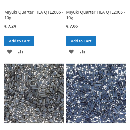
Miyuki Quarter TILA QTL2006 -
Miyuki Quarter TILA QTL2005 -
10g
10g
€ 7,24
€ 7,66
Add to Cart
Add to Cart
ADD
ADD
ADD
ADD
TO
TO
TO
TO
WISH
COMPARE
WISH
COMPARE
LIST
LIST