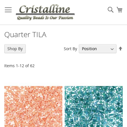
Skip
to
Sear
My
Content
Quarter TILA
Se
Sort By
Shop By
De
Di
Items
1
-
12
of
62