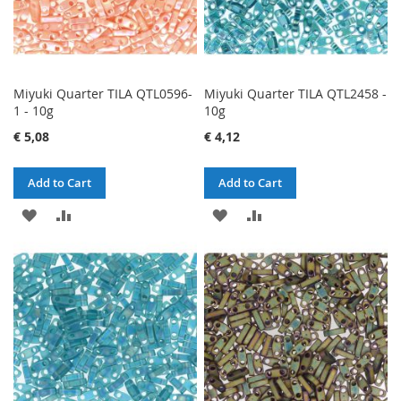
Miyuki Quarter TILA QTL0596-
Miyuki Quarter TILA QTL2458 -
1 - 10g
10g
€ 5,08
€ 4,12
Add to Cart
Add to Cart
ADD
ADD
ADD
ADD
TO
TO
TO
TO
WISH
COMPARE
WISH
COMPARE
LIST
LIST