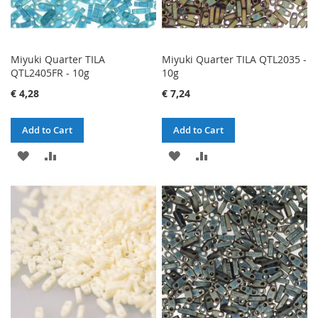
Miyuki Quarter TILA
Miyuki Quarter TILA QTL2035 -
QTL2405FR - 10g
10g
€ 4,28
€ 7,24
Add to Cart
Add to Cart
ADD
ADD
ADD
ADD
TO
TO
TO
TO
WISH
COMPARE
WISH
COMPARE
LIST
LIST