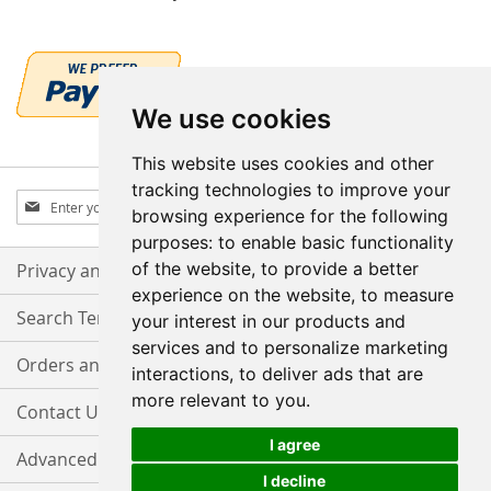
We use cookies
This website uses cookies and other
tracking technologies to improve your
Sign
Subscribe
browsing experience for the following
Up
purposes:
to enable basic functionality
for
Our
of the website
,
to provide a better
Privacy and Cookie Policy
Newsletter:
experience on the website
,
to measure
Search Terms
your interest in our products and
services and to personalize marketing
Orders and Returns
interactions
,
to deliver ads that are
more relevant to you
.
Contact Us
I agree
Advanced Search
I decline