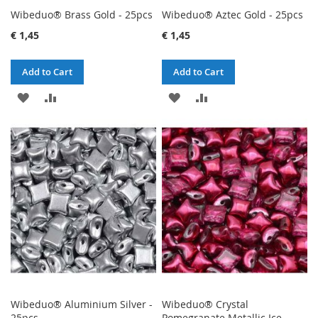
Wibeduo® Brass Gold - 25pcs
Wibeduo® Aztec Gold - 25pcs
€ 1,45
€ 1,45
Add to Cart
Add to Cart
ADD
ADD
ADD
ADD
TO
TO
TO
TO
WISH
COMPARE
WISH
COMPARE
LIST
LIST
Wibeduo® Aluminium Silver -
Wibeduo® Crystal
25pcs
Pomegranate Metallic Ice -