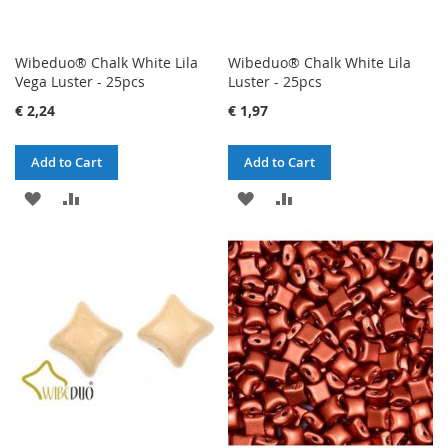
Wibeduo® Chalk White Lila
Wibeduo® Chalk White Lila
Vega Luster - 25pcs
Luster - 25pcs
€ 2,24
€ 1,97
Add to Cart
Add to Cart
ADD
ADD
ADD
ADD
TO
TO
TO
TO
WISH
COMPARE
WISH
COMPARE
LIST
LIST