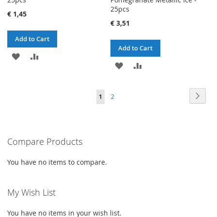
25pcs
€ 1,45
€ 3,51
Add to Cart
Add to Cart
ADD
ADD
ADD
ADD
TO
TO
TO
TO
WISH
COMPARE
Page
Page
Next
You're
Page
1
2
WISH
COMPARE
LIST
currently
LIST
reading
Compare Products
page
You have no items to compare.
My Wish List
You have no items in your wish list.