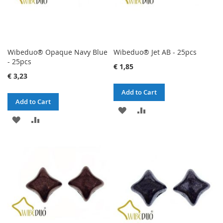
Wibeduo® Opaque Navy Blue
Wibeduo® Jet AB - 25pcs
- 25pcs
€ 1,85
€ 3,23
Add to Cart
Add to Cart
ADD
ADD
ADD
ADD
TO
TO
TO
TO
WISH
COMPARE
WISH
COMPARE
LIST
LIST