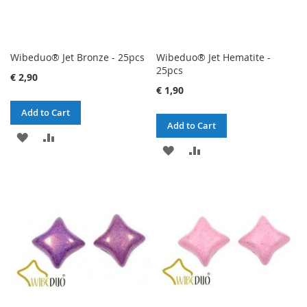
Wibeduo® Jet Bronze - 25pcs
Wibeduo® Jet Hematite -
25pcs
€ 2,90
€ 1,90
Add to Cart
Add to Cart
ADD
ADD
ADD
ADD
TO
TO
TO
TO
WISH
COMPARE
WISH
COMPARE
LIST
LIST