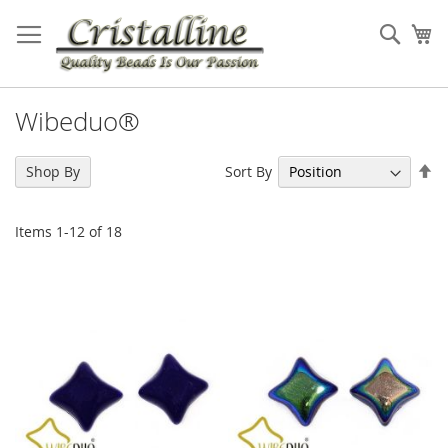
Skip
to
Sear
My
Content
Wibeduo®
Se
Sort By
Shop By
De
Di
Items
1
-
12
of
18