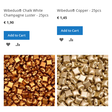
Wibeduo® Chalk White
Wibeduo® Copper - 25pcs
Champagne Luster - 25pcs
€ 1,45
€ 1,90
Add to Cart
Add to Cart
ADD
ADD
ADD
ADD
TO
TO
TO
TO
WISH
COMPARE
WISH
COMPARE
LIST
LIST