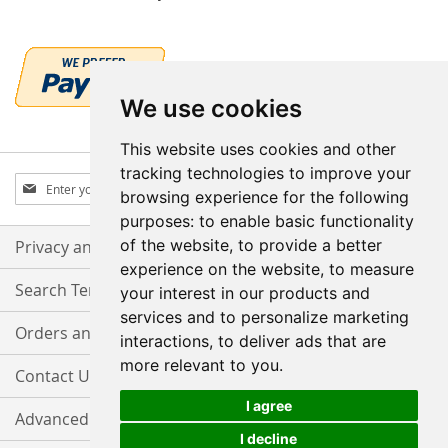
We use cookies
This website uses cookies and other
tracking technologies to improve your
Sign
Subscribe
browsing experience for the following
Up
purposes:
to enable basic functionality
for
Our
of the website
,
to provide a better
Privacy and Cookie Policy
Newsletter:
experience on the website
,
to measure
Search Terms
your interest in our products and
services and to personalize marketing
Orders and Returns
interactions
,
to deliver ads that are
more relevant to you
.
Contact Us
I agree
Advanced Search
I decline