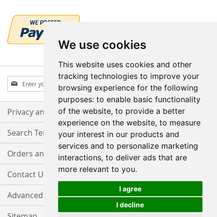
We use cookies
This website uses cookies and other
tracking technologies to improve your
Sign
Subscribe
browsing experience for the following
Up
purposes:
to enable basic functionality
for
Our
of the website
,
to provide a better
Privacy and Cookie Policy
Newsletter:
experience on the website
,
to measure
Search Terms
your interest in our products and
services and to personalize marketing
Orders and Returns
interactions
,
to deliver ads that are
more relevant to you
.
Contact Us
I agree
Advanced Search
I decline
Sitemap