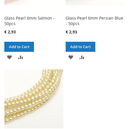
Glass Pearl 6mm Salmon -
Glass Pearl 6mm Persian Blue
50pcs
- 50pcs
€ 2,93
€ 2,93
Add to Cart
Add to Cart
ADD
ADD
ADD
ADD
TO
TO
TO
TO
WISH
COMPARE
WISH
COMPARE
LIST
LIST