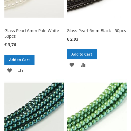
Glass Pearl 6mm Pale White -
Glass Pearl 6mm Black - 50pcs
50pcs
€ 2,93
€ 3,76
Add to Cart
Add to Cart
ADD
ADD
ADD
ADD
TO
TO
TO
TO
WISH
COMPARE
WISH
COMPARE
LIST
LIST