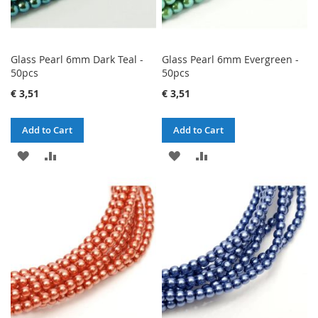
Glass Pearl 6mm Dark Teal -
Glass Pearl 6mm Evergreen -
50pcs
50pcs
€ 3,51
€ 3,51
Add to Cart
Add to Cart
ADD
ADD
ADD
ADD
TO
TO
TO
TO
WISH
COMPARE
WISH
COMPARE
LIST
LIST