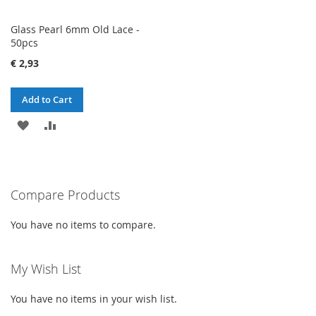
Glass Pearl 6mm Old Lace -
50pcs
€ 2,93
Add to Cart
ADD
ADD
TO
TO
WISH
COMPARE
Compare Products
LIST
You have no items to compare.
My Wish List
You have no items in your wish list.