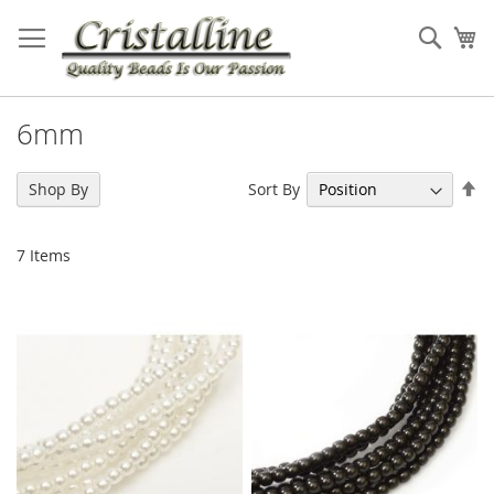
Skip
to
Sear
My
Content
6mm
Se
Sort By
Shop By
De
Di
7
Items