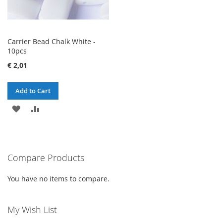
Carrier Bead Chalk White -
10pcs
€ 2,01
Add to Cart
ADD
ADD
TO
TO
WISH
COMPARE
Compare Products
LIST
You have no items to compare.
My Wish List