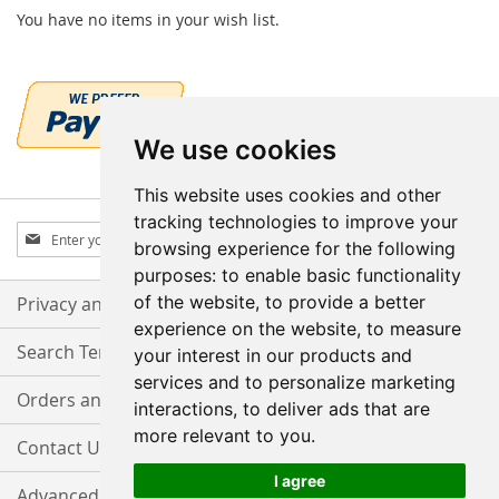
You have no items in your wish list.
We use cookies
This website uses cookies and other
tracking technologies to improve your
Sign
Subscribe
browsing experience for the following
Up
purposes:
to enable basic functionality
for
Our
of the website
,
to provide a better
Privacy and Cookie Policy
Newsletter:
experience on the website
,
to measure
Search Terms
your interest in our products and
services and to personalize marketing
Orders and Returns
interactions
,
to deliver ads that are
more relevant to you
.
Contact Us
I agree
Advanced Search