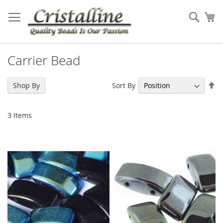
Skip
to
Sear
My
Content
Carrier Bead
Se
Sort By
Shop By
De
Di
3
Items