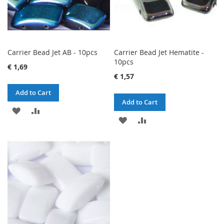
Carrier Bead Jet AB - 10pcs
Carrier Bead Jet Hematite -
10pcs
€ 1,69
€ 1,57
Add to Cart
Add to Cart
ADD
ADD
ADD
ADD
TO
TO
TO
TO
WISH
COMPARE
WISH
COMPARE
LIST
LIST