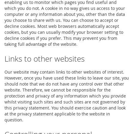
enabling us to monitor which pages you find useful and
which you do not. A cookie in no way gives us access to your
computer or any information about you, other than the data
you choose to share with us. You can choose to accept or
decline cookies. Most web browsers automatically accept
cookies, but you can usually modify your browser setting to
decline cookies if you prefer. This may prevent you from
taking full advantage of the website.
Links to other websites
Our website may contain links to other websites of interest.
However, once you have used these links to leave our site, you
should note that we do not have any control over that other
website. Therefore, we cannot be responsible for the
protection and privacy of any information which you provide
whilst visiting such sites and such sites are not governed by
this privacy statement. You should exercise caution and look
at the privacy statement applicable to the website in
question.