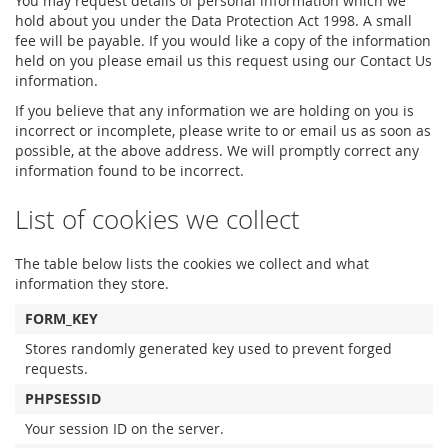
You may request details of personal information which we
hold about you under the Data Protection Act 1998. A small
fee will be payable. If you would like a copy of the information
held on you please email us this request using our Contact Us
information.
If you believe that any information we are holding on you is
incorrect or incomplete, please write to or email us as soon as
possible, at the above address. We will promptly correct any
information found to be incorrect.
List of cookies we collect
The table below lists the cookies we collect and what
information they store.
FORM_KEY
Stores randomly generated key used to prevent forged
requests.
PHPSESSID
Your session ID on the server.