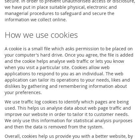
secure. In order to prevent unauthorised access or disclosure,
we have put in place suitable physical, electronic and
managerial procedures to safeguard and secure the
information we collect online.
How we use cookies
A cookie is a small file which asks permission to be placed on
your computer's hard drive. Once you agree, the file is added
and the cookie helps analyse web traffic or lets you know
when you visit a particular site. Cookies allow web
applications to respond to you as an individual. The web
application can tailor its operations to your needs, likes and
dislikes by gathering and remembering information about
your preferences.
We use traffic log cookies to identify which pages are being
used. This helps us analyse data about web page traffic and
improve our website in order to tailor it to customer needs.
We only use this information for statistical analysis purposes
and then the data is removed from the system.
Overall, cookies help us provide you with a better website, by