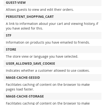
GUEST-VIEW
Allows guests to view and edit their orders.
PERSISTENT_SHOPPING_CART
A link to information about your cart and viewing history, if
you have asked for this.
STF
Information on products you have emailed to friends.
STORE
The store view or language you have selected.
USER_ALLOWED_SAVE_COOKIE
Indicates whether a customer allowed to use cookies.
MAGE-CACHE-SESSID
Facilitates caching of content on the browser to make
pages load faster.
MAGE-CACHE-STORAGE
Facilitates caching of content on the browser to make