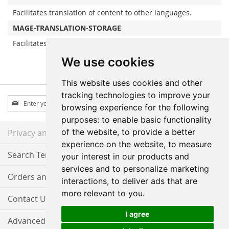
Facilitates translation of content to other languages.
MAGE-TRANSLATION-STORAGE
Facilitates translation of content to other languages.
We use cookies
This website uses cookies and other
tracking technologies to improve your
Sign
Subscribe
browsing experience for the following
Up
purposes:
to enable basic functionality
for
Our
of the website
,
to provide a better
Privacy and Cookie Policy
Newsletter:
experience on the website
,
to measure
Search Terms
your interest in our products and
services and to personalize marketing
Orders and Returns
interactions
,
to deliver ads that are
more relevant to you
.
Contact Us
I agree
Advanced Search