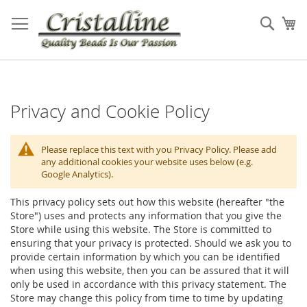
Skip
to
Sear
My
Content
Privacy and Cookie Policy
Please replace this text with you Privacy Policy. Please add
any additional cookies your website uses below (e.g.
Google Analytics).
This privacy policy sets out how this website (hereafter "the
Store") uses and protects any information that you give the
Store while using this website. The Store is committed to
ensuring that your privacy is protected. Should we ask you to
provide certain information by which you can be identified
when using this website, then you can be assured that it will
only be used in accordance with this privacy statement. The
Store may change this policy from time to time by updating