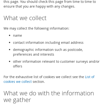
this page. You should check this page from time to time to
ensure that you are happy with any changes.
What we collect
We may collect the following information:
name
contact information including email address
demographic information such as postcode,
preferences and interests
other information relevant to customer surveys and/or
offers
For the exhaustive list of cookies we collect see the
List of
cookies we collect
section.
What we do with the information
we gather