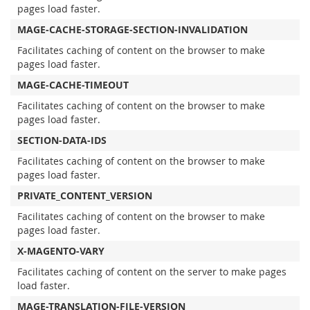
pages load faster.
MAGE-CACHE-STORAGE-SECTION-INVALIDATION
Facilitates caching of content on the browser to make
pages load faster.
MAGE-CACHE-TIMEOUT
Facilitates caching of content on the browser to make
pages load faster.
SECTION-DATA-IDS
Facilitates caching of content on the browser to make
pages load faster.
PRIVATE_CONTENT_VERSION
Facilitates caching of content on the browser to make
pages load faster.
X-MAGENTO-VARY
Facilitates caching of content on the server to make pages
load faster.
MAGE-TRANSLATION-FILE-VERSION