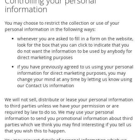
Controlling your personal
information
You may choose to restrict the collection or use of your
personal information in the following ways:
whenever you are asked to fill in a form on the website,
look for the box that you can click to indicate that you
do not want the information to be used by anybody for
direct marketing purposes
if you have previously agreed to us using your personal
information for direct marketing purposes, you may
change your mind at any time by letting us know using
our Contact Us information
We will not sell, distribute or lease your personal information
to third parties unless we have your permission or are
required by law to do so. We may use your personal
information to send you promotional information about third
parties which we think you may find interesting if you tell us
that you wish this to happen.