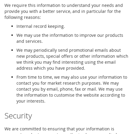
We require this information to understand your needs and
provide you with a better service, and in particular for the
following reasons:
Internal record keeping.
We may use the information to improve our products
and services.
We may periodically send promotional emails about
new products, special offers or other information which
we think you may find interesting using the email
address which you have provided.
From time to time, we may also use your information to
contact you for market research purposes. We may
contact you by email, phone, fax or mail. We may use
the information to customise the website according to
your interests.
Security
We are committed to ensuring that your information is